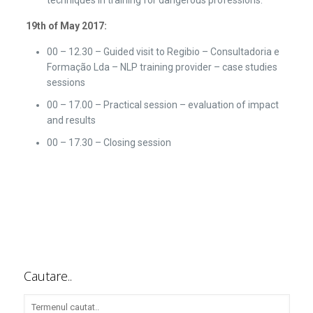
19th of May 2017:
00 – 12.30 – Guided visit to Regibio – Consultadoria e
Formação Lda – NLP training provider – case studies
sessions
00 – 17.00 – Practical session – evaluation of impact
and results
00 – 17.30 – Closing session
Cautare..