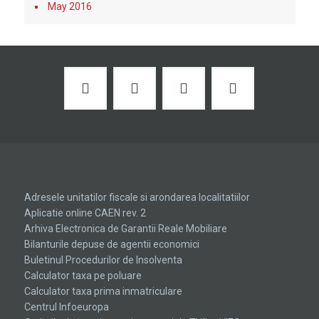
May 2016
Adresele unitatilor fiscale si arondarea localitatiilor
Aplicatie online CAEN rev. 2
Arhiva Electronica de Garantii Reale Mobiliare
Bilanturile depuse de agentii economici
Buletinul Procedurilor de Insolventa
Calculator taxa pe poluare
Calculator taxa prima inmatriculare
Centrul Infoeuropa