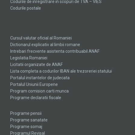
Codurile de inregistrare in scopuri de TVA – VIES
Codurile postale
the
hottest
Cursul valutar oficial al Romaniei
swiss
Dictionarul explicativ al limbii romane
Intrebari frecvente asistenta contribuabil ANAF
watches
Legislatia Romaniei
replica
.check
Licitatii organizate de ANAF
Lista completa a codurilor IBAN ale trezoreriei statului
this
Portalul instantelor de judecata
link
Portalul Uniunii Europene
Program comision carti munca
right
Programe declaratii fiscale
here
now
Programe pensii
Programe sanatate
replica
Programe somaj
Programul Revisal