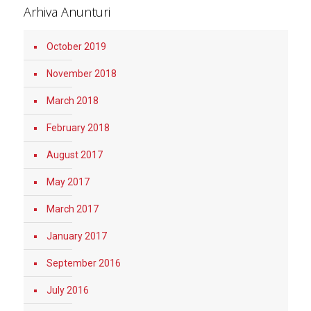
Arhiva Anunturi
October 2019
November 2018
March 2018
February 2018
August 2017
May 2017
March 2017
January 2017
September 2016
July 2016