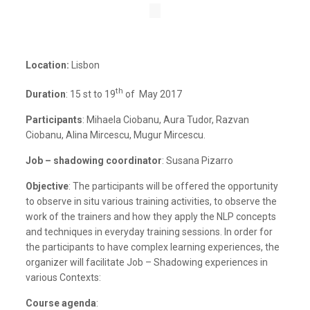
Location:
Lisbon
th
Duration
: 15 st to 19
of May 2017
Participants
: Mihaela Ciobanu, Aura Tudor, Razvan
Ciobanu, Alina Mircescu, Mugur Mircescu.
Job – shadowing coordinator
: Susana Pizarro
Objective
: The participants will be offered the opportunity
to observe in situ various training activities, to observe the
work of the trainers and how they apply the NLP concepts
and techniques in everyday training sessions. In order for
the participants to have complex learning experiences, the
organizer will facilitate Job – Shadowing experiences in
various Contexts:
Course agenda
: