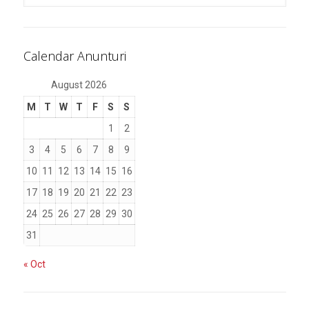
Calendar Anunturi
August 2026
M
T
W
T
F
S
S
1
2
3
4
5
6
7
8
9
10
11
12
13
14
15
16
17
18
19
20
21
22
23
24
25
26
27
28
29
30
31
« Oct