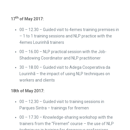
th
17
of May 2017:
00 – 12.30 – Guided visit to 4emes training premises in
– 1 to 1 training sessions and NLP practice with the
4emes Lourinhã trainers
00 – 16.00 – NLP practical session with the Job-
Shadowing Coordinator and NLP practitioner
30 – 18.00 – Guided visit to Adega Cooperativa da
Lourinhã – the impact of using NLP techniques on
workers and clients
18th
of May 2017:
00 – 12.30 – Guided visit to training sessions in
Parques Sintra – trainings for firemen
00 – 17.30 – Knowledge-sharing workshop with the
trainers from the ”Firemen” course – the use of NLP
techniques in training for dangerous professions.