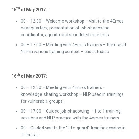
th
15
of May 2017 :
00 – 12.30 – Welcome workshop – visit to the 4Emes
headquarters, presentation of job-shadowing
coordinator, agenda and scheduled meetings
00 – 17.00 – Meeting with 4Emes trainers – the use of
NLP in various training context – case studies
th
16
of May 2017:
00 – 12.30 – Meeting with 4Emes trainers –
knowledge-sharing workshop – NLP used in trainings
for vulnerable groups.
00 – 17.00 – Guided job-shadowing – 1 to 1 training
sessions and NLP practice with the 4emes trainers
00 – Guided visit to the ”Life-guard” training session in
Telheiras