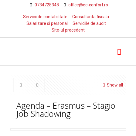
0734728348
office@ec-confort.ro
Servicii de contabilitate
Consultanta fiscala
Salarizare si personal
Serviciile de audit
Site-ul precedent
Show all
Agenda – Erasmus – Stagio
Job Shadowing